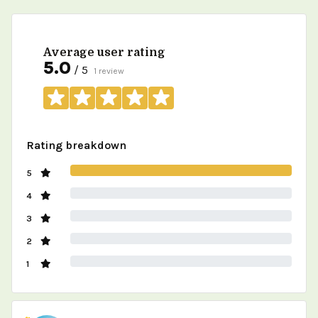
Average user rating
5.0
/ 5
1 review
Rating breakdown
5
4
3
2
1