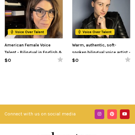
Voice Over Talent
Voice Over Talent
American Female Voice
Warm, authentic, soft-
Talent - Bilingual in English &
spoken bilingual voice artist -
Spanish
Estonian and English
$0
$0
Connect with us on social media