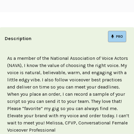
PRO
Description
As a member of the National Association of Voice Actors
(NAVA), I know the value of choosing the right voice. My
voice is natural, believable, warm, and engaging with a
little edgy vibe. I also follow voiceover best practices
and deliver on time so you can meet your deadlines.
When you place an order, I can record a sample of your
script so you can send it to your team. They love that!
Please “favorite” my gig so you can always find me.
Elevate your brand with my voice and order today. I can’t
wait to meet you! Melissa, CFVP, Conversational Female
Voiceover Professional