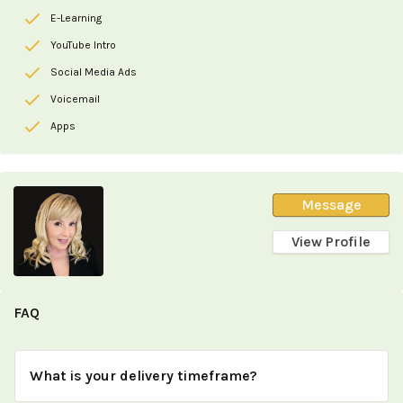
E-Learning
YouTube Intro
Social Media Ads
Voicemail
Apps
Message
View Profile
FAQ
What is your delivery timeframe?