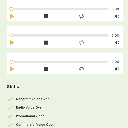
0:00
0:00
0:00
Skills
Nonprofit Voice Over
Radio Voice Over
Promotional Video
Commercial Voice Over