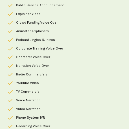
Public Service Announcement
Explainer Video
Crowd Funding Voice Over
Animated Explainers
Podcast Jingles & Intros
Corporate Training Voice Over
Character Voice Over
Narration Voice Over
Radio Commercials
YouTube Video
TV Commercial
Voice Narration
Video Narration
Phone System IVR
E-learning Voice Over