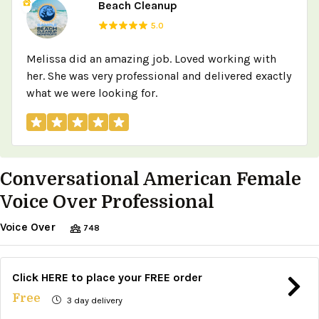
Beach Cleanup
5.0
Melissa did an amazing job. Loved working with
her. She was very professional and delivered exactly
what we were looking for.
Conversational American Female
Voice Over Professional
Voice Over
748
Click HERE to place your FREE order
Free
3 day delivery