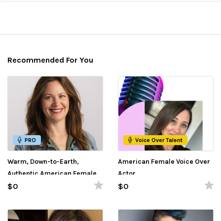
Recommended For You
PRO
Voice Over Talent
Warm, Down-to-Earth,
American Female Voice Over
Authentic American Female
Actor
Voice Over
$0
$0