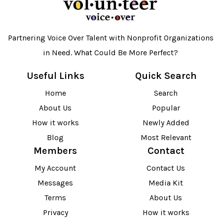
Partnering Voice Over Talent with Nonprofit Organizations
in Need. What Could Be More Perfect?
Useful Links
Quick Search
Home
Search
About Us
Popular
How it works
Newly Added
Blog
Most Relevant
Members
Contact
My Account
Contact Us
Messages
Media Kit
Terms
About Us
Privacy
How it works