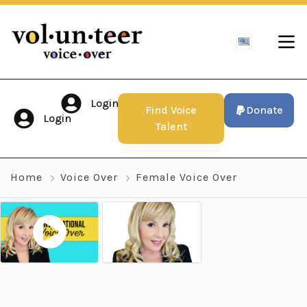
Login
Find Voice
Donate
Login
Talent
Home
Voice Over
Female Voice Over