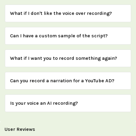
What if I don't like the voice over recording?
Can I have a custom sample of the script?
What if I want you to record something again?
Can you record a narration for a YouTube AD?
Is your voice an AI recording?
User Reviews