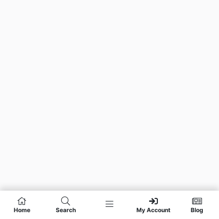
Home
Search
My Account
Blog