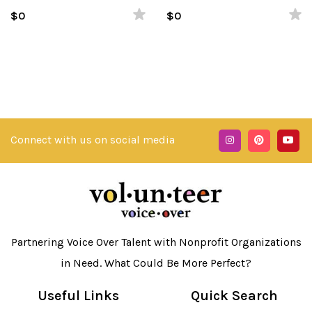
Spanish
$0
$0
Connect with us on social media
Partnering Voice Over Talent with Nonprofit Organizations
in Need. What Could Be More Perfect?
Useful Links
Quick Search