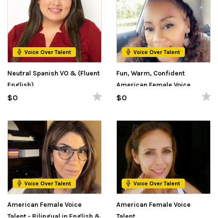
Voice Over Talent
Voice Over Talent
Neutral Spanish VO & (Fluent
Fun, Warm, Confident
English)
American Female Voice
Talent
$0
$0
Voice Over Talent
Voice Over Talent
American Female Voice
American Female Voice
Talent - Bilingual in English &
Talent