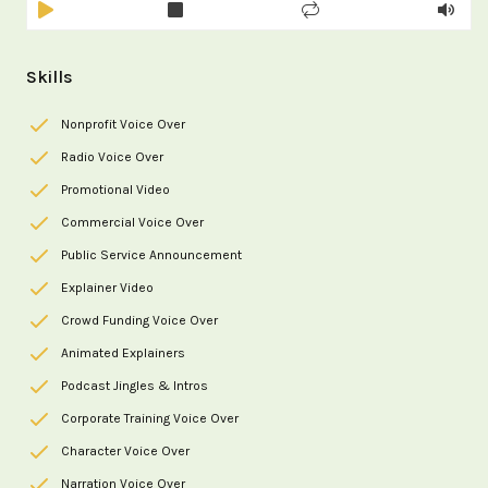
Skills
Nonprofit Voice Over
Radio Voice Over
Promotional Video
Commercial Voice Over
Public Service Announcement
Explainer Video
Crowd Funding Voice Over
Animated Explainers
Podcast Jingles & Intros
Corporate Training Voice Over
Character Voice Over
Narration Voice Over