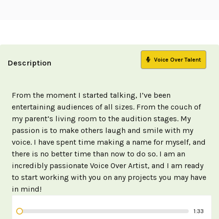
Voice Over Talent
Description
From the moment I started talking, I’ve been
entertaining audiences of all sizes. From the couch of
my parent’s living room to the audition stages. My
passion is to make others laugh and smile with my
voice. I have spent time making a name for myself, and
there is no better time than now to do so. I am an
incredibly passionate Voice Over Artist, and I am ready
to start working with you on any projects you may have
in mind!
1:33