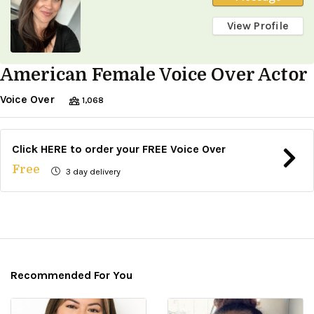
View Profile
American Female Voice Over Actor
Voice Over
1,068
Click HERE to order your FREE Voice Over
Free
3 day delivery
Recommended For You