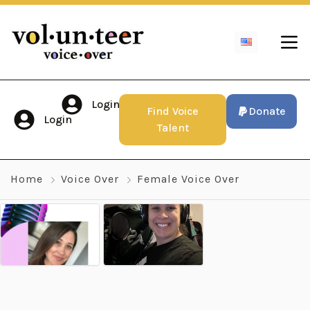
Login
Find Voice
Donate
Login
Talent
Home
Voice Over
Female Voice Over