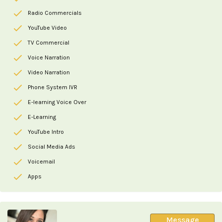
Radio Commercials
YouTube Video
TV Commercial
Voice Narration
Video Narration
Phone System IVR
E-learning Voice Over
E-Learning
YouTube Intro
Social Media Ads
Voicemail
Apps
Message