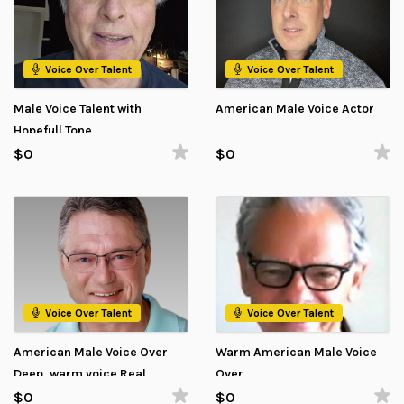
Voice Over Talent
Voice Over Talent
Male Voice Talent with
American Male Voice Actor
Hopefull Tone
$0
$0
Voice Over Talent
Voice Over Talent
American Male Voice Over
Warm American Male Voice
Deep, warm voice Real
Over
impact
$0
$0