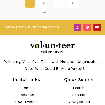
1
2
3
36
RESULTS FOUND
Connect with us on social media
Partnering Voice Over Talent with Nonprofit Organizations
in Need. What Could Be More Perfect?
Useful Links
Quick Search
Home
Search
About Us
Popular
How it works
Newly Added