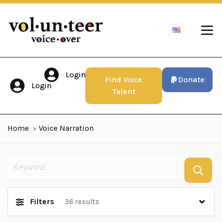
Login
Find Voice
Donate
Login
Talent
Home
Voice Narration
Filters
36
results