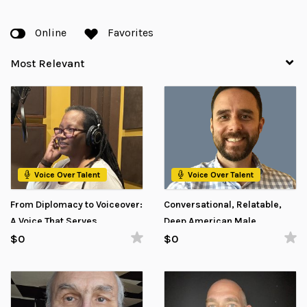
Online
Favorites
Voice Over Talent
Voice Over Talent
From Diplomacy to Voiceover:
Conversational, Relatable,
A Voice That Serves
Deep American Male
Voiceover
$0
$0