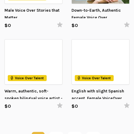
Male Voice Over Stories that
Down-to-Earth, Authentic
Matter
Female Voice Over
$0
$0
Voice Over Talent
Voice Over Talent
Warm, authentic, soft-
English with slight Spanish
spoken bilingual voice artist -
accent, Female VoiceOver
Estonian and English
$0
$0