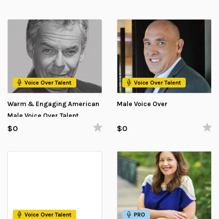
Voice Over Talent
Voice Over Talent
Warm & Engaging American
Male Voice Over
Male Voice Over Talent
$0
$0
Voice Over Talent
PRO