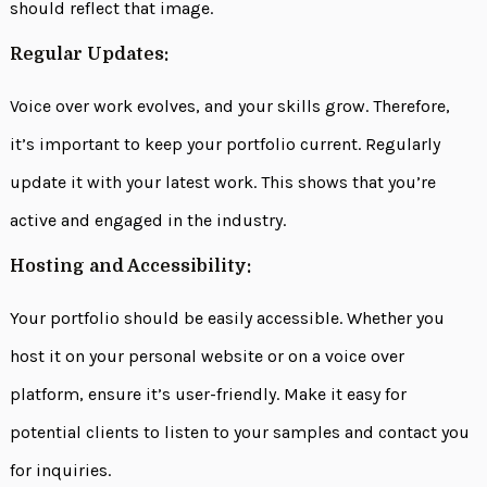
should reflect that image.
Regular Updates:
Voice over work evolves, and your skills grow. Therefore,
it’s important to keep your portfolio current. Regularly
update it with your latest work. This shows that you’re
active and engaged in the industry.
Hosting and Accessibility:
Your portfolio should be easily accessible. Whether you
host it on your personal website or on a voice over
platform, ensure it’s user-friendly. Make it easy for
potential clients to listen to your samples and contact you
for inquiries.