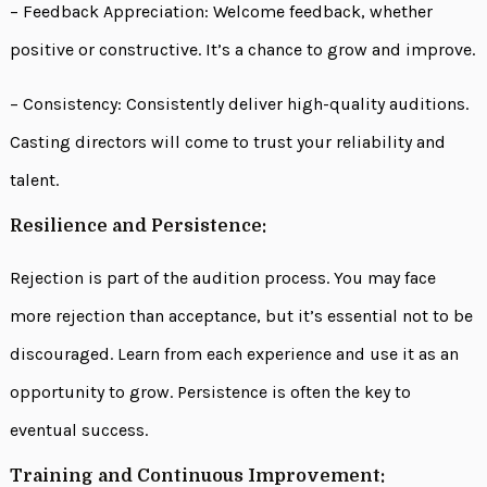
– Feedback Appreciation: Welcome feedback, whether
positive or constructive. It’s a chance to grow and improve.
– Consistency: Consistently deliver high-quality auditions.
Casting directors will come to trust your reliability and
talent.
Resilience and Persistence:
Rejection is part of the audition process. You may face
more rejection than acceptance, but it’s essential not to be
discouraged. Learn from each experience and use it as an
opportunity to grow. Persistence is often the key to
eventual success.
Training and Continuous Improvement: