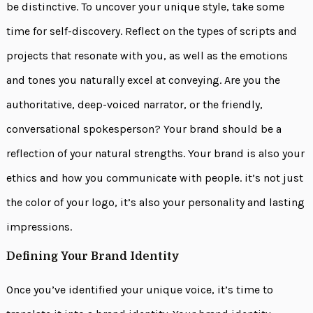
be distinctive. To uncover your unique style, take some
time for self-discovery. Reflect on the types of scripts and
projects that resonate with you, as well as the emotions
and tones you naturally excel at conveying. Are you the
authoritative, deep-voiced narrator, or the friendly,
conversational spokesperson? Your brand should be a
reflection of your natural strengths. Your brand is also your
ethics and how you communicate with people. it’s not just
the color of your logo, it’s also your personality and lasting
impressions.
Defining Your Brand Identity
Once you’ve identified your unique voice, it’s time to