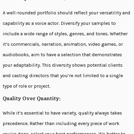
A well-rounded portfolio should reflect your versatility and
capability as a voice actor. Diversify your samples to
include a wide range of styles, genres, and tones. Whether
it’s commercials, narration, animation, video games, or
audiobooks, aim to have a selection that demonstrates
your adaptability. This diversity shows potential clients
and casting directors that you’re not limited to a single
type of role or project.
Quality Over Quantity:
While it’s essential to have variety, quality always takes
precedence. Rather than including every piece of work
you’ve done, select your best performances. It’s better to