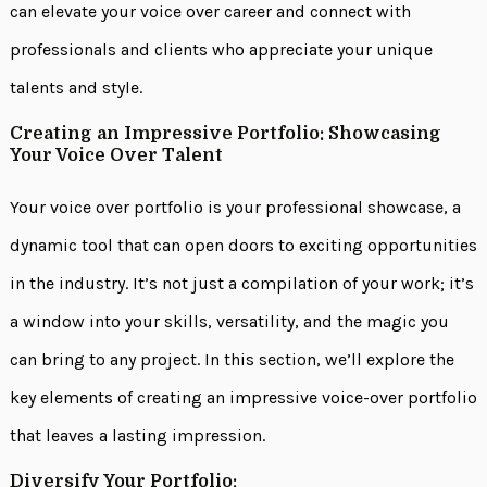
can elevate your voice over career and connect with
professionals and clients who appreciate your unique
talents and style.
Creating an Impressive Portfolio: Showcasing
Your Voice Over Talent
Your voice over portfolio is your professional showcase, a
dynamic tool that can open doors to exciting opportunities
in the industry. It’s not just a compilation of your work; it’s
a window into your skills, versatility, and the magic you
can bring to any project. In this section, we’ll explore the
key elements of creating an impressive voice-over portfolio
that leaves a lasting impression.
Diversify Your Portfolio: