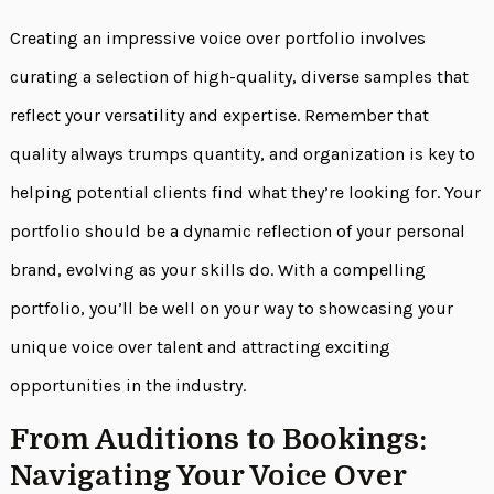
Creating an impressive voice over portfolio involves
curating a selection of high-quality, diverse samples that
reflect your versatility and expertise. Remember that
quality always trumps quantity, and organization is key to
helping potential clients find what they’re looking for. Your
portfolio should be a dynamic reflection of your personal
brand, evolving as your skills do. With a compelling
portfolio, you’ll be well on your way to showcasing your
unique voice over talent and attracting exciting
opportunities in the industry.
From Auditions to Bookings:
Navigating Your Voice Over