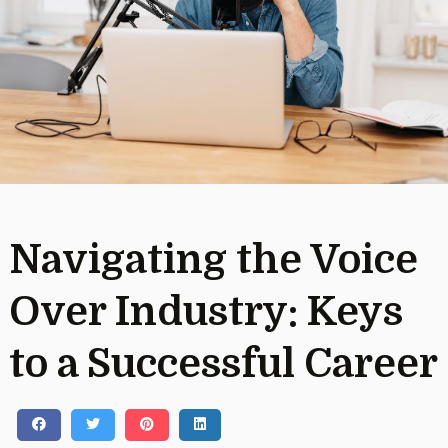
Navigating the Voice
Over Industry: Keys
to a Successful Career