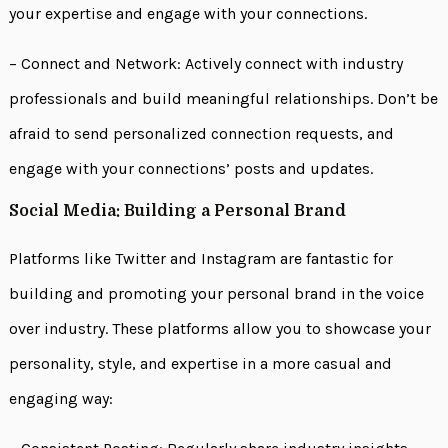
your expertise and engage with your connections.
– Connect and Network: Actively connect with industry
professionals and build meaningful relationships. Don’t be
afraid to send personalized connection requests, and
engage with your connections’ posts and updates.
Social Media: Building a Personal Brand
Platforms like Twitter and Instagram are fantastic for
building and promoting your personal brand in the voice
over industry. These platforms allow you to showcase your
personality, style, and expertise in a more casual and
engaging way: