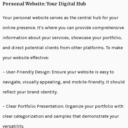
Personal Website: Your Digital Hub
Your personal website serves as the central hub for your
online presence. It’s where you can provide comprehensive
information about your services, showcase your portfolio,
and direct potential clients from other platforms. To make
your website effective:
– User-Friendly Design: Ensure your website is easy to
navigate, visually appealing, and mobile-friendly. It should
reflect your brand identity.
– Clear Portfolio Presentation: Organize your portfolio with
clear categorization and samples that demonstrate your
versatility.