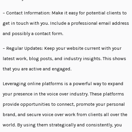
– Contact Information: Make it easy for potential clients to
get in touch with you. Include a professional email address
and possibly a contact form.
– Regular Updates: Keep your website current with your
latest work, blog posts, and industry insights. This shows
that you are active and engaged.
Leveraging online platforms is a powerful way to expand
your presence in the voice over industry. These platforms
provide opportunities to connect, promote your personal
brand, and secure voice over work from clients all over the
world. By using them strategically and consistently, you