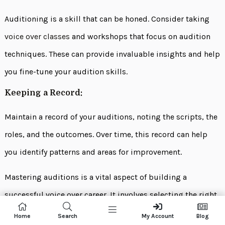
Auditioning is a skill that can be honed. Consider taking
voice over classes
and workshops that focus on audition
techniques. These can provide invaluable insights and help
you fine-tune your audition skills.
Keeping a Record:
Maintain a record of your auditions, noting the scripts, the
roles, and the outcomes. Over time, this record can help
you identify patterns and areas for improvement.
Mastering auditions is a vital aspect of building a
successful voice over career. It involves selecting the right
auditions, crafting compelling performances, capturing
Home
Search
My Account
Blog