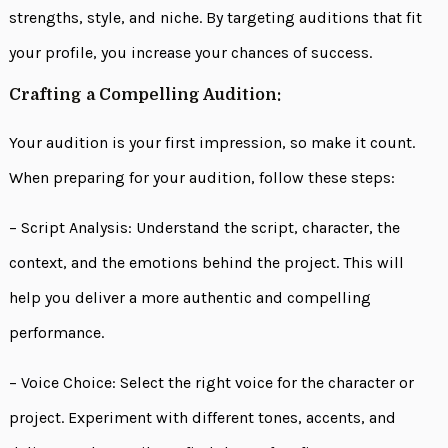
strengths, style, and niche. By targeting auditions that fit
your profile, you increase your chances of success.
Crafting a Compelling Audition:
Your audition is your first impression, so make it count.
When preparing for your audition, follow these steps:
– Script Analysis: Understand the script, character, the
context, and the emotions behind the project. This will
help you deliver a more authentic and compelling
performance.
– Voice Choice: Select the right voice for the character or
project. Experiment with different tones, accents, and