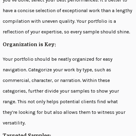
have a concise selection of exceptional work than a lengthy
compilation with uneven quality. Your portfolio is a
reflection of your expertise, so every sample should shine.
Organization is Key:
Your portfolio should be neatly organized for easy
navigation. Categorize your work by type, such as
commercial, character, or narration. Within these
categories, further divide your samples to show your
range. This not only helps potential clients find what
they’re looking for but also allows them to witness your
versatility.
Targeted Samples: