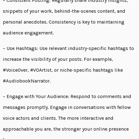
– Consistent Posting: Regularly share industry insights,
snippets of your work, behind-the-scenes content, and
personal anecdotes. Consistency is key to maintaining
audience engagement.
– Use Hashtags: Use relevant industry-specific hashtags to
increase the visibility of your posts. For example,
#VoiceOver, #VOArtist, or niche-specific hashtags like
#AudiobookNarrator.
– Engage with Your Audience: Respond to comments and
messages promptly. Engage in conversations with fellow
voice actors and clients. The more interactive and
approachable you are, the stronger your online presence