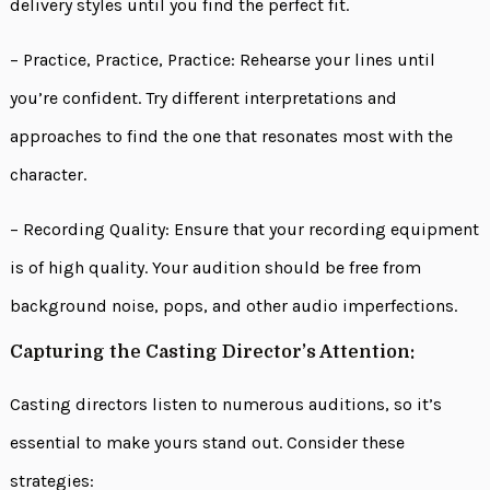
delivery styles until you find the perfect fit.
– Practice, Practice, Practice: Rehearse your lines until
you’re confident. Try different interpretations and
approaches to find the one that resonates most with the
character.
– Recording Quality: Ensure that your recording equipment
is of high quality. Your audition should be free from
background noise, pops, and other audio imperfections.
Capturing the Casting Director’s Attention:
Casting directors listen to numerous auditions, so it’s
essential to make yours stand out. Consider these
strategies: