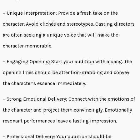
– Unique Interpretation: Provide a fresh take on the
character. Avoid clichés and stereotypes. Casting directors
are often seeking a unique voice that will make the
character memorable.
– Engaging Opening: Start your audition with a bang. The
opening lines should be attention-grabbing and convey
the character’s essence immediately.
– Strong Emotional Delivery: Connect with the emotions of
the character and project them convincingly. Emotionally
resonant performances leave a lasting impression.
– Professional Delivery: Your audition should be