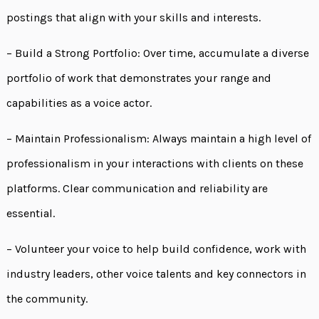
postings that align with your skills and interests.
– Build a Strong Portfolio: Over time, accumulate a diverse
portfolio of work that demonstrates your range and
capabilities as a voice actor.
– Maintain Professionalism: Always maintain a high level of
professionalism in your interactions with clients on these
platforms. Clear communication and reliability are
essential.
– Volunteer your voice to help build confidence, work with
industry leaders, other voice talents and key connectors in
the community.