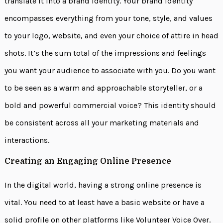
translate it into a brand identity. Your brand identity
encompasses everything from your tone, style, and values
to your logo, website, and even your choice of attire in head
shots. It’s the sum total of the impressions and feelings
you want your audience to associate with you. Do you want
to be seen as a warm and approachable storyteller, or a
bold and powerful commercial voice? This identity should
be consistent across all your marketing materials and
interactions.
Creating an Engaging Online Presence
In the digital world, having a strong online presence is
vital. You need to at least have a basic website or have a
solid profile on other platforms like Volunteer Voice Over.