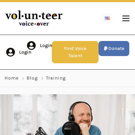
Login
Find Voice
Donate
Login
Talent
Home
Blog
Training