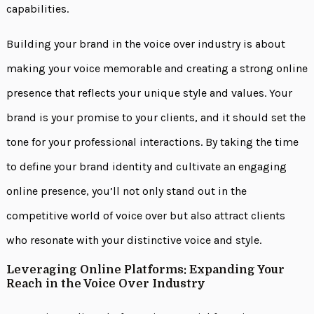
capabilities.
Building your brand in the voice over industry is about
making your voice memorable and creating a strong online
presence that reflects your unique style and values. Your
brand is your promise to your clients, and it should set the
tone for your professional interactions. By taking the time
to define your brand identity and cultivate an engaging
online presence, you’ll not only stand out in the
competitive world of voice over but also attract clients
who resonate with your distinctive voice and style.
Leveraging Online Platforms: Expanding Your
Reach in the Voice Over Industry