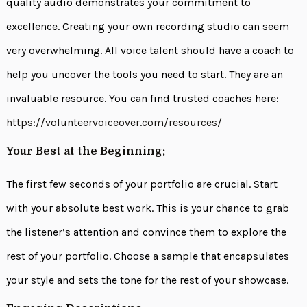
quality audio demonstrates your commitment to
excellence. Creating your own recording studio can seem
very overwhelming. All voice talent should have a coach to
help you uncover the tools you need to start. They are an
invaluable resource. You can find trusted coaches here:
https://volunteervoiceover.com/resources/
Your Best at the Beginning:
The first few seconds of your portfolio are crucial. Start
with your absolute best work. This is your chance to grab
the listener’s attention and convince them to explore the
rest of your portfolio. Choose a sample that encapsulates
your style and sets the tone for the rest of your showcase.