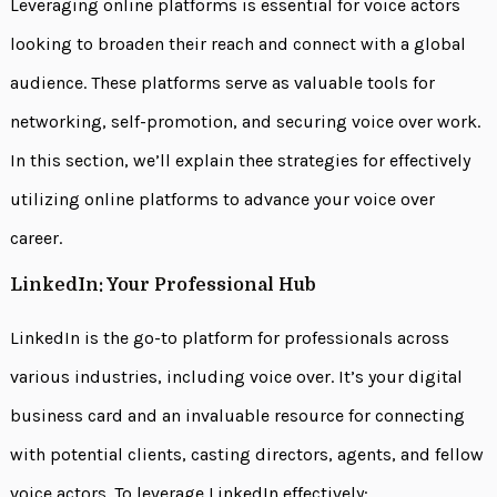
Leveraging online platforms is essential for voice actors
looking to broaden their reach and connect with a global
audience. These platforms serve as valuable tools for
networking, self-promotion, and securing voice over work.
In this section, we’ll explain thee strategies for effectively
utilizing online platforms to advance your voice over
career.
LinkedIn: Your Professional Hub
LinkedIn is the go-to platform for professionals across
various industries, including voice over. It’s your digital
business card and an invaluable resource for connecting
with potential clients, casting directors, agents, and fellow
voice actors. To leverage LinkedIn effectively: