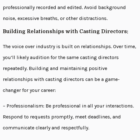
professionally recorded and edited. Avoid background
noise, excessive breaths, or other distractions.
Building Relationships with Casting Directors:
The voice over industry is built on relationships. Over time,
you’ll likely audition for the same casting directors
repeatedly. Building and maintaining positive
relationships with casting directors can be a game-
changer for your career:
– Professionalism: Be professional in all your interactions.
Respond to requests promptly, meet deadlines, and
communicate clearly and respectfully.