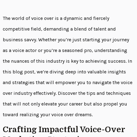
The world of voice over is a dynamic and fiercely
competitive field, demanding a blend of talent and
business savvy. Whether you’re just starting your journey
as a voice actor or you’re a seasoned pro, understanding
the nuances of this industry is key to achieving success. In
this blog post, we’re diving deep into valuable insights
and strategies that will empower you to navigate the voice
over industry effectively. Discover the tips and techniques
that will not only elevate your career but also propel you
toward realizing your voice over dreams.
Crafting Impactful Voice-Over