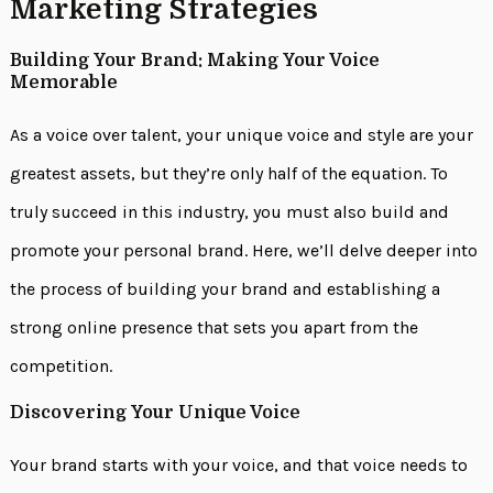
Marketing Strategies
Building Your Brand: Making Your Voice
Memorable
As a voice over talent, your unique voice and style are your
greatest assets, but they’re only half of the equation. To
truly succeed in this industry, you must also build and
promote your personal brand. Here, we’ll delve deeper into
the process of building your brand and establishing a
strong online presence that sets you apart from the
competition.
Discovering Your Unique Voice
Your brand starts with your voice, and that voice needs to