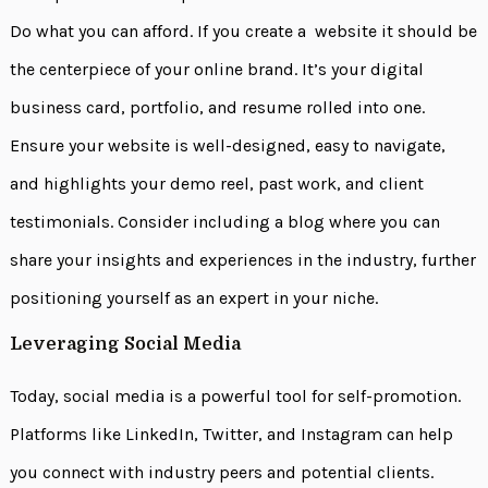
Do what you can afford. If you create a website it should be
the centerpiece of your online brand. It’s your digital
business card, portfolio, and resume rolled into one.
Ensure your website is well-designed, easy to navigate,
and highlights your demo reel, past work, and client
testimonials. Consider including a blog where you can
share your insights and experiences in the industry, further
positioning yourself as an expert in your niche.
Leveraging Social Media
Today, social media is a powerful tool for self-promotion.
Platforms like LinkedIn, Twitter, and Instagram can help
you connect with industry peers and potential clients.