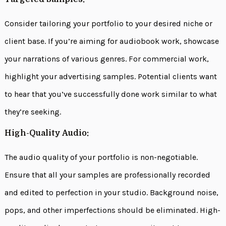
Consider tailoring your portfolio to your desired niche or
client base. If you’re aiming for audiobook work, showcase
your narrations of various genres. For commercial work,
highlight your advertising samples. Potential clients want
to hear that you’ve successfully done work similar to what
they’re seeking.
High-Quality Audio:
The audio quality of your portfolio is non-negotiable.
Ensure that all your samples are professionally recorded
and edited to perfection in your studio. Background noise,
pops, and other imperfections should be eliminated. High-