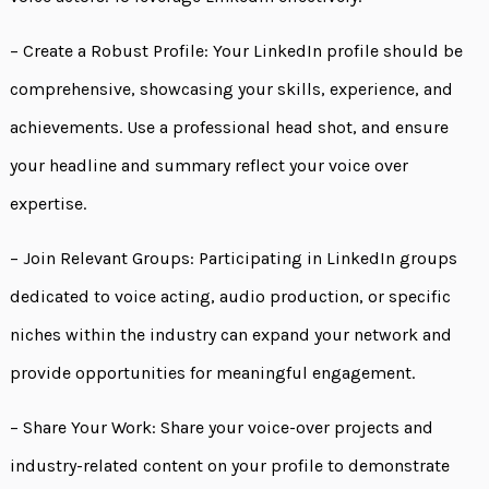
– Create a Robust Profile: Your LinkedIn profile should be
comprehensive, showcasing your skills, experience, and
achievements. Use a professional head shot, and ensure
your headline and summary reflect your voice over
expertise.
– Join Relevant Groups: Participating in LinkedIn groups
dedicated to voice acting, audio production, or specific
niches within the industry can expand your network and
provide opportunities for meaningful engagement.
– Share Your Work: Share your voice-over projects and
industry-related content on your profile to demonstrate