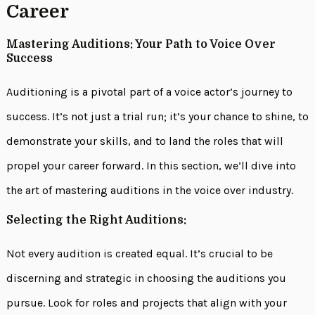
Career
Mastering Auditions: Your Path to Voice Over
Success
Auditioning is a pivotal part of a voice actor’s journey to
success. It’s not just a trial run; it’s your chance to shine, to
demonstrate your skills, and to land the roles that will
propel your career forward. In this section, we’ll dive into
the art of mastering auditions in the voice over industry.
Selecting the Right Auditions:
Not every audition is created equal. It’s crucial to be
discerning and strategic in choosing the auditions you
pursue. Look for roles and projects that align with your