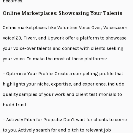
becomes.
Online Marketplaces: Showcasing Your Talents
Online marketplaces like
Volunteer Voice Over,
Voices.com,
Voice123, Fiverr, and Upwork offer a platform to showcase
your voice-over talents and connect with clients seeking
your voice. To make the most of these platforms:
– Optimize Your Profile: Create a compelling profile that
highlights your niche, expertise, and experience. Include
quality samples of your work and client testimonials to
build trust.
– Actively Pitch for Projects: Don’t wait for clients to come
to you. Actively search for and pitch to relevant job