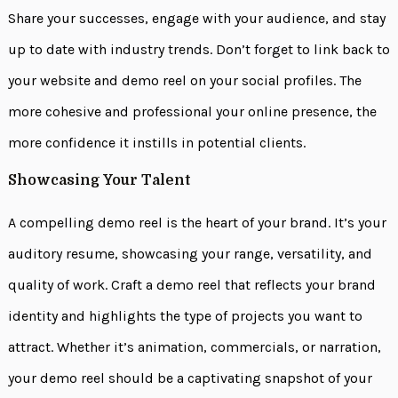
Share your successes, engage with your audience, and stay
up to date with industry trends. Don’t forget to link back to
your website and demo reel on your social profiles. The
more cohesive and professional your online presence, the
more confidence it instills in potential clients.
Showcasing Your Talent
A compelling demo reel is the heart of your brand. It’s your
auditory resume, showcasing your range, versatility, and
quality of work. Craft a demo reel that reflects your brand
identity and highlights the type of projects you want to
attract. Whether it’s animation, commercials, or narration,
your demo reel should be a captivating snapshot of your