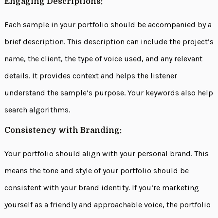
Engaging Descriptions:
Each sample in your portfolio should be accompanied by a
brief description. This description can include the project’s
name, the client, the type of voice used, and any relevant
details. It provides context and helps the listener
understand the sample’s purpose. Your keywords also help
search algorithms.
Consistency with Branding:
Your portfolio should align with your personal brand. This
means the tone and style of your portfolio should be
consistent with your brand identity. If you’re marketing
yourself as a friendly and approachable voice, the portfolio