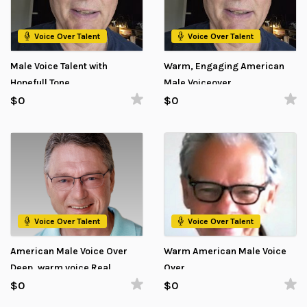
Voice Over Talent
Voice Over Talent
Male Voice Talent with
Warm, Engaging American
Hopefull Tone
Male Voiceover
$0
$0
Voice Over Talent
Voice Over Talent
American Male Voice Over
Warm American Male Voice
Deep, warm voice Real
Over
impact
$0
$0