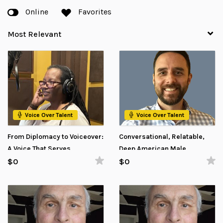
Online
Favorites
Voice Over Talent
Voice Over Talent
From Diplomacy to Voiceover:
Conversational, Relatable,
A Voice That Serves
Deep American Male
Voiceover
$0
$0