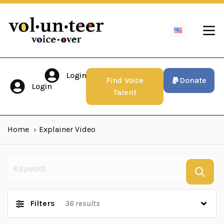
Login
Find Voice
Donate
Login
Talent
Home
Explainer Video
Filters
36
results