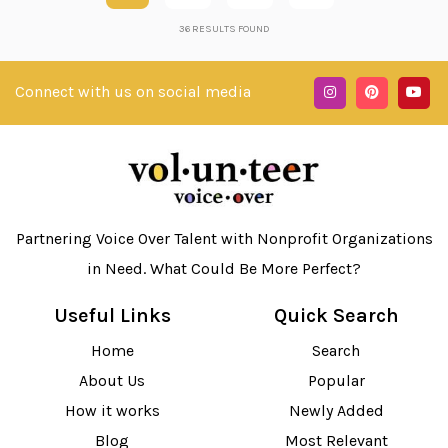
36
RESULTS FOUND
Connect with us on social media
Partnering Voice Over Talent with Nonprofit Organizations
in Need. What Could Be More Perfect?
Useful Links
Quick Search
Home
Search
About Us
Popular
How it works
Newly Added
Blog
Most Relevant