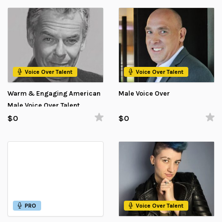
Voice Over Talent
Voice Over Talent
Warm & Engaging American
Male Voice Over
Male Voice Over Talent
$0
$0
PRO
Voice Over Talent