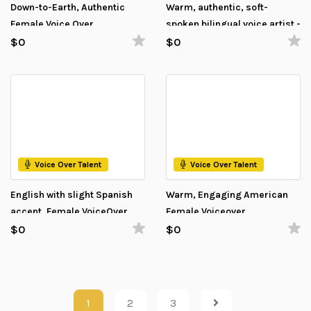
Down-to-Earth, Authentic
Warm, authentic, soft-
Female Voice Over
spoken bilingual voice artist -
Estonian and English
$0
$0
Voice Over Talent
Voice Over Talent
English with slight Spanish
Warm, Engaging American
accent, Female VoiceOver
Female Voiceover
$0
$0
1
2
3