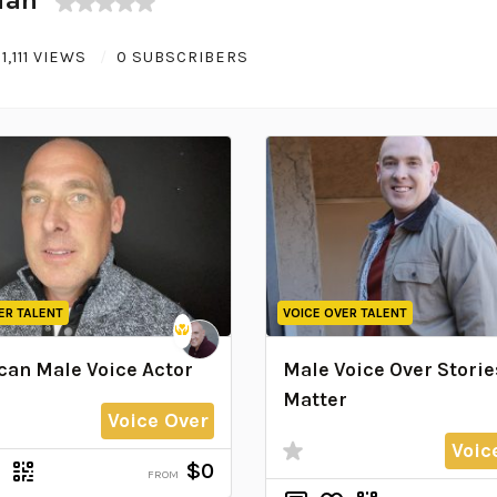
1,111 VIEWS
0 SUBSCRIBERS
ER TALENT
VOICE OVER TALENT
an Male Voice Actor
Male Voice Over Storie
Matter
Voice Over
Voic
$0
FROM