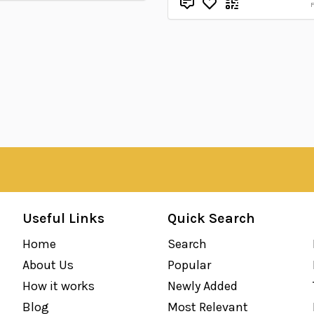
Useful Links
Quick Search
Home
Search
About Us
Popular
How it works
Newly Added
Blog
Most Relevant