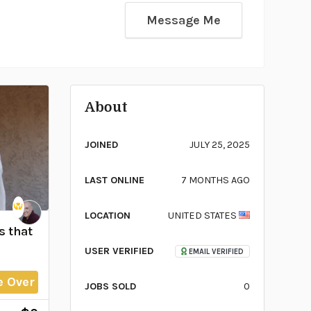
Message Me
About
JOINED
JULY 25, 2025
LAST ONLINE
7 MONTHS AGO
LOCATION
UNITED STATES
s that
USER VERIFIED
EMAIL VERIFIED
e Over
JOBS SOLD
0