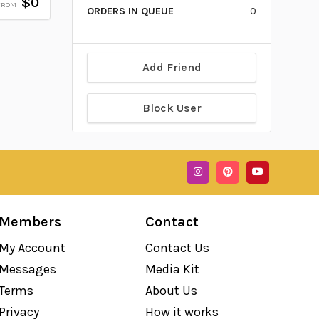
$0
FROM
ORDERS IN QUEUE
0
Add Friend
Block User
Members
Contact
My Account
Contact Us
Messages
Media Kit
Terms
About Us
Privacy
How it works