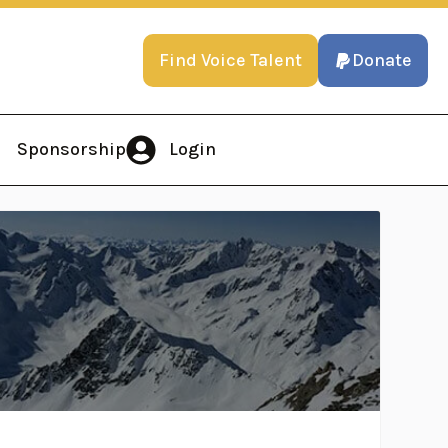
Find Voice Talent
Donate
Sponsorship
Login