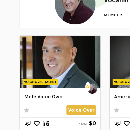
MEMBER
VOICE OVER TALENT
VOICE OV
Male Voice Over
Americ
Voice Over
$0
FROM