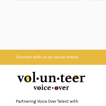
Connect with us on social media
Partnering Voice Over Talent with