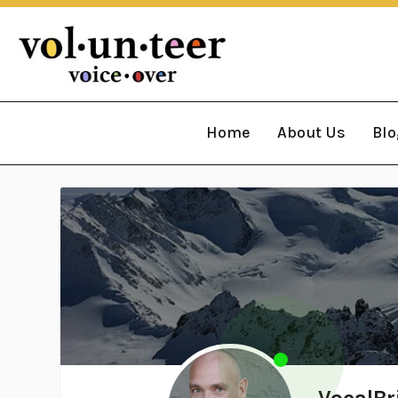
Home
About Us
Blo
VocalBr