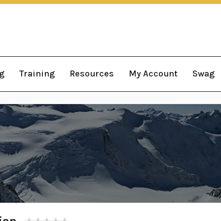
g
Training
Resources
My Account
Swag
ian