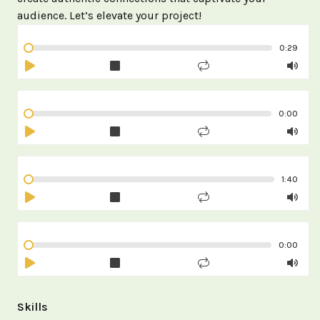
audience. Let’s elevate your project!
0:29
0:00
1:40
0:00
Skills