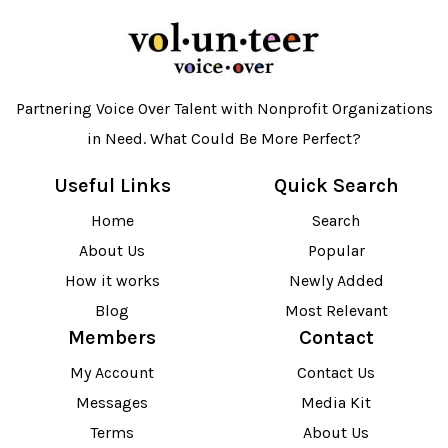
Partnering Voice Over Talent with Nonprofit Organizations
in Need. What Could Be More Perfect?
Useful Links
Quick Search
Home
Search
About Us
Popular
How it works
Newly Added
Blog
Most Relevant
Members
Contact
My Account
Contact Us
Messages
Media Kit
Terms
About Us