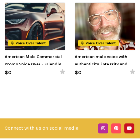
Voice Over Talent
Voice Over Talent
American Male Commercial
American male voice with
Promo Voice Over - Friendly,
authenticity, integrity and
Conversational, Inviting &
trustworthiness
$0
$0
Relatable
Connect with us on social media