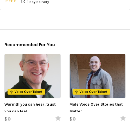
Free
1 day delivery
Recommended For You
Voice Over Talent
Voice Over Talent
Warmth you can hear, trust
Male Voice Over Stories that
you can feel.
Matter
$0
$0