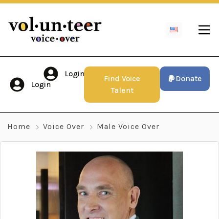
Login
Find Voice
Donate
Login
Talent
Home
Voice Over
Male Voice Over