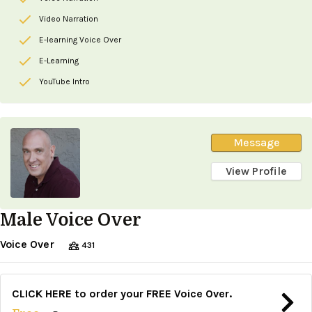
Video Narration
E-learning Voice Over
E-Learning
YouTube Intro
Message
View Profile
Male Voice Over
Voice Over
431
CLICK HERE to order your FREE Voice Over.