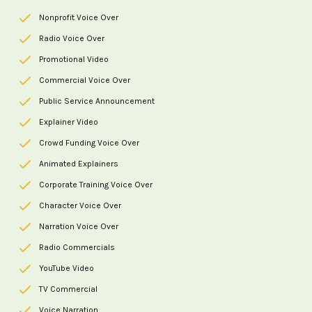
Nonprofit Voice Over
Radio Voice Over
Promotional Video
Commercial Voice Over
Public Service Announcement
Explainer Video
Crowd Funding Voice Over
Animated Explainers
Corporate Training Voice Over
Character Voice Over
Narration Voice Over
Radio Commercials
YouTube Video
TV Commercial
Voice Narration