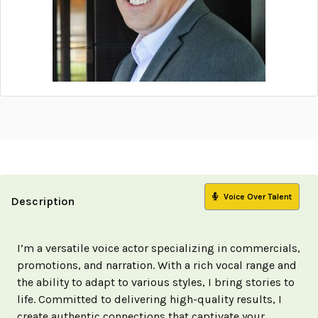
Voice Over Talent
Description
I’m a versatile voice actor specializing in commercials,
promotions, and narration. With a rich vocal range and
the ability to adapt to various styles, I bring stories to
life. Committed to delivering high-quality results, I
create authentic connections that captivate your