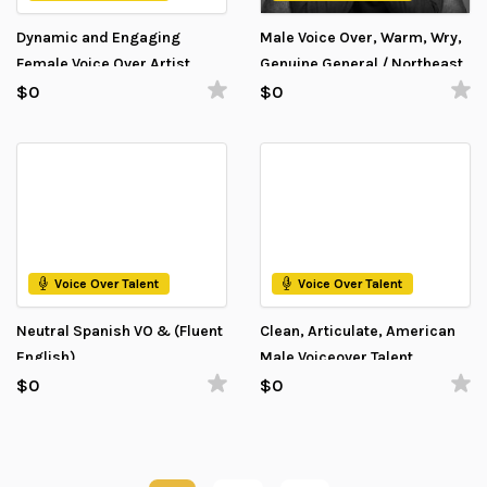
Dynamic and Engaging
Male Voice Over, Warm, Wry,
Female Voice Over Artist
Genuine General / Northeast
American eager to help
$0
$0
Voice Over Talent
Voice Over Talent
Neutral Spanish VO & (Fluent
Clean, Articulate, American
English)
Male Voiceover Talent
$0
$0