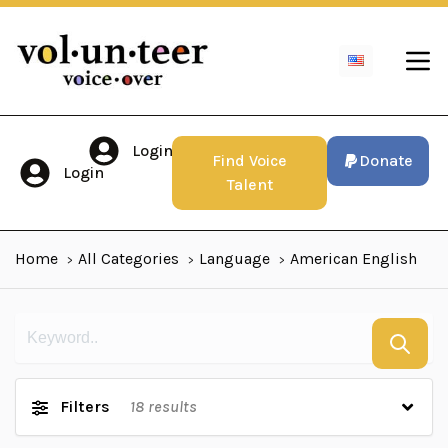
Login
Find Voice
Donate
Login
Talent
Home
All Categories
Language
American English
Filters
18
results