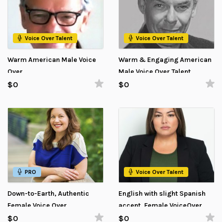
Voice Over Talent
Voice Over Talent
Warm American Male Voice
Warm & Engaging American
Over
Male Voice Over Talent
$0
$0
PRO
Voice Over Talent
Down-to-Earth, Authentic
English with slight Spanish
Female Voice Over
accent, Female VoiceOver
$0
$0