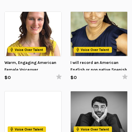
Voice Over Talent
Voice Over Talent
Warm, Engaging American
I will record an American
Female Voiceover
English or non native Spanish
(Mexican) Voice Over
$0
$0
Voice Over Talent
Voice Over Talent