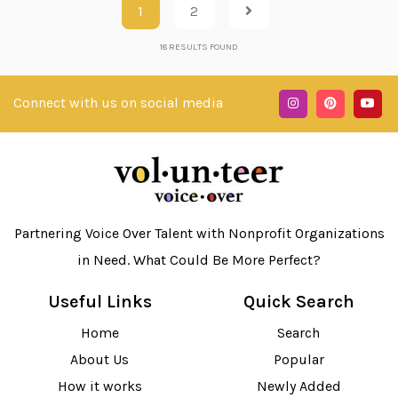
1
2
18
RESULTS FOUND
Connect with us on social media
Partnering Voice Over Talent with Nonprofit Organizations
in Need. What Could Be More Perfect?
Useful Links
Quick Search
Home
Search
About Us
Popular
How it works
Newly Added