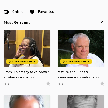
Online
Favorites
Voice Over Talent
Voice Over Talent
From Diplomacy to Voiceover:
Mature and Sincere
A Voice That Serves
American Male Voice Over
Talent Available for Nonprofit
$0
$0
Projects