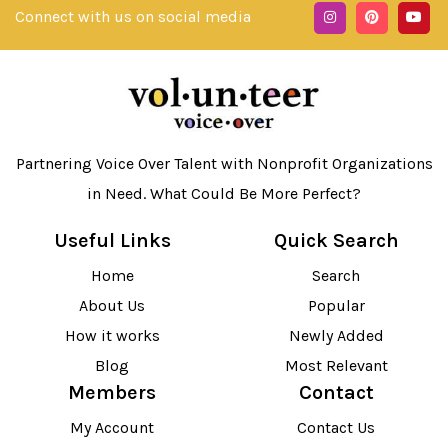
Connect with us on social media
Partnering Voice Over Talent with Nonprofit Organizations
in Need. What Could Be More Perfect?
Useful Links
Quick Search
Home
Search
About Us
Popular
How it works
Newly Added
Blog
Most Relevant
Members
Contact
My Account
Contact Us