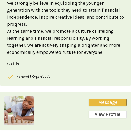
We strongly believe in equipping the younger
generation with the tools they need to attain financial
independence, inspire creative ideas, and contribute to
progress.
At the same time, we promote a culture of lifelong
learning and financial responsibility. By working
together, we are actively shaping a brighter and more
economically empowered future for everyone.
Skills
Nonprofit Organization
Message
View Profile