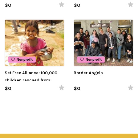
raised for food
$0
$0
Nonprofit
Nonprofit
Set Free Alliance: 100,000
Border Angels
children rescued from
slavery, over 1,000 wells
$0
$0
drilled!