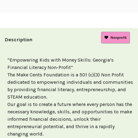
Nonprofit
Description
“Empowering Kids with Money Skills: Georgia’s
Financial Literacy Non-Profit”
The Make Cents Foundation is a 501 (c)(3) Non Profit
dedicated to empowering individuals and communities
by providing financial literacy, entrepreneurship, and
STEAM education.
Our goal is to create a future where every person has the
necessary knowledge, skills, and opportunities to make
informed financial decisions, unlock their
entrepreneurial potential, and thrive in a rapidly
changing world.