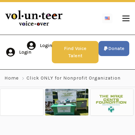
Login
Find Voice
Donate
Login
Talent
Home
Click ONLY for Nonprofit Organization