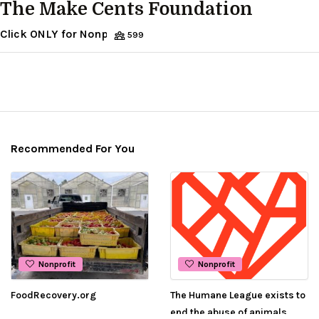
The Make Cents Foundation
Click ONLY for Nonprofit Organization
599
Recommended For You
Nonprofit
Nonprofit
FoodRecovery.org
The Humane League exists to
end the abuse of animals